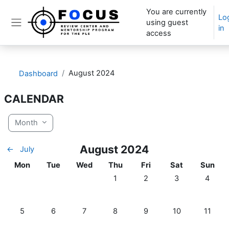
Skip to main content
You are currently
Lo
using guest
in
Side panel
access
August 2024
Dashboard
CALENDAR
Month
August 2024
←
July
Monday
Tuesday
Wednesday
Thursday
Friday
Saturday
Sunday
Mon
Tue
Wed
Thu
Fri
Sat
Sun
No events, Thursday, 1 August
No events, Friday, 2 Aug
No events, Satur
No even
1
2
3
4
No events, Monday, 5 August
No events, Tuesday, 6 August
No events, Wednesday, 7 August
No events, Thursday, 8 August
No events, Friday, 9 Aug
No events, Satur
No even
5
6
7
8
9
10
11