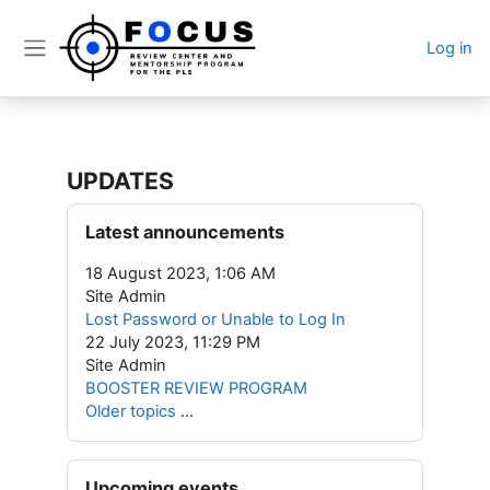
Skip to main content
Log in
Side panel
UPDATES
Blocks
Skip Latest announcements
Latest announcements
18 August 2023, 1:06 AM
Site Admin
Lost Password or Unable to Log In
22 July 2023, 11:29 PM
Site Admin
BOOSTER REVIEW PROGRAM
Older topics
...
Skip Upcoming events
Upcoming events