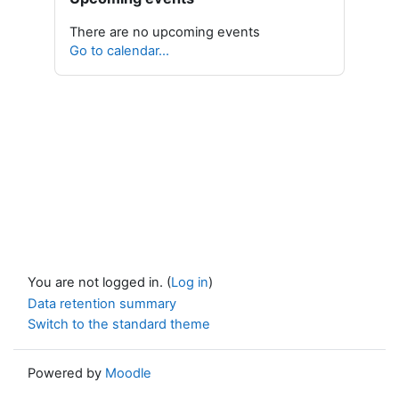
There are no upcoming events
Go to calendar...
You are not logged in. (
Log in
)
Data retention summary
Switch to the standard theme
Powered by
Moodle