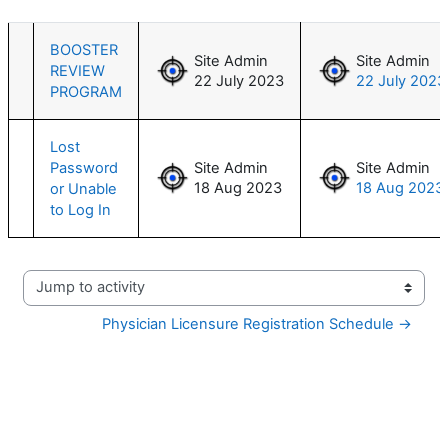
List of discussions. Showing 2 of 2 d
BOOSTER
Site Admin
Site Admin
REVIEW
22 July 2023
22 July 2023
PROGRAM
Lost
Password
Site Admin
Site Admin
18 Aug 2023
18 Aug 2023
or Unable
to Log In
Jump to activity
Physician Licensure Registration Schedule →