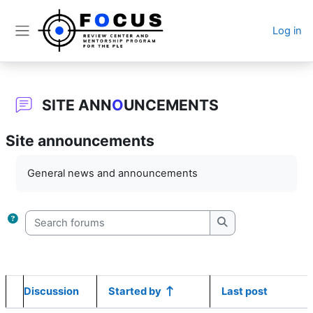
Skip to main content
Log in
Side panel
SITE ANN
O
UNCEMENTS
Site announcements
Completion requirements
General news and announcements
Search forums
Search forums
Discussion
Started by
Last post
Status